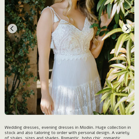
Wedding dresses, evening dresses in Modiin. Huge collection in
stock and also tailoring to order with personal design. A variety
of styles, sizes and shades. Romantic, boho chic, romantic,