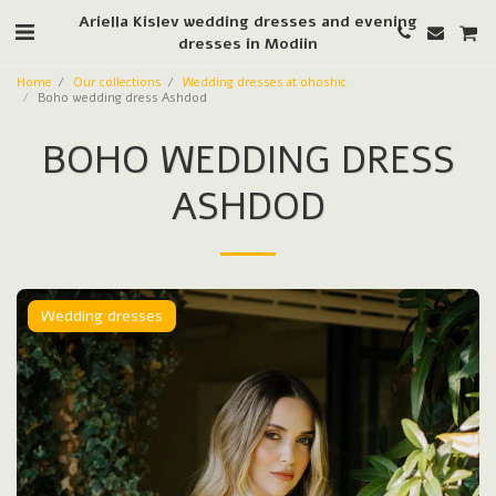
Ariella Kislev wedding dresses and evening
dresses in Modiin
Home
Our collections
Wedding dresses at ohoshic
Boho wedding dress Ashdod
BOHO WEDDING DRESS
ASHDOD
Wedding dresses