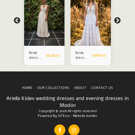
Bride
Bride
Bride
₪
6800
₪
4800
₪
6800
dress
dress
dress
ohoshic
ohoshic
ohoshic
HOME
OUR COLLECTIONS
ABOUT
CONTACT US
Ariella Kislev wedding dresses and evening dresses in
Modiin
Copyright © 2026 All rights reserved
Powered By
SITE123
-
Website builder