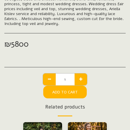
princess, tight and modest wedding dresses. Wedding dress fair
prices including veil and top, stunning wedding dresses, Ariella
Kislev service and reliability. Luxurious and high-quality lace
fabrics. . Meticulous high-end sewing, custom cut for the bride.
Including top veil and jewelry.
₪
5800
ADD TO CART
Related products