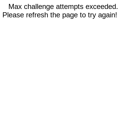
Max challenge attempts exceeded.
Please refresh the page to try again!