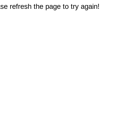
e refresh the page to try again!