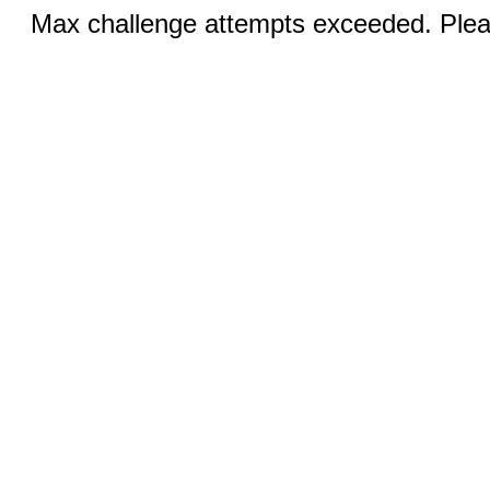
Max challenge attempts exceeded. Pleas