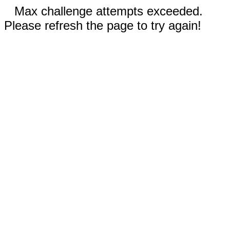
Max challenge attempts exceeded.
Please refresh the page to try again!