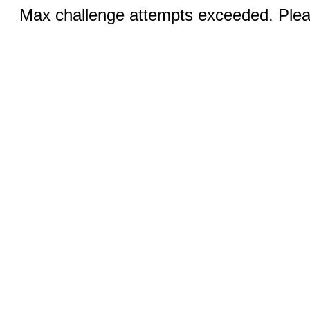
Max challenge attempts exceeded. Pleas