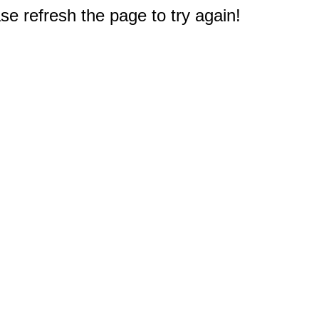
e refresh the page to try again!