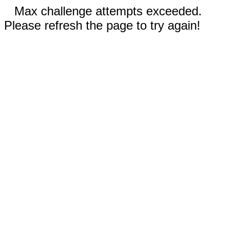
Max challenge attempts exceeded.
Please refresh the page to try again!