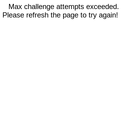
Max challenge attempts exceeded.
Please refresh the page to try again!