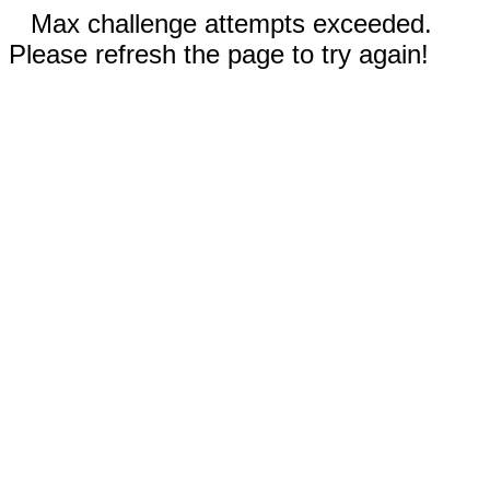
Max challenge attempts exceeded.
Please refresh the page to try again!