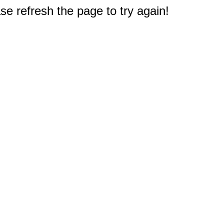
e refresh the page to try again!