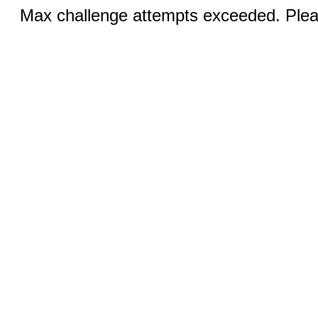
Max challenge attempts exceeded. Pleas