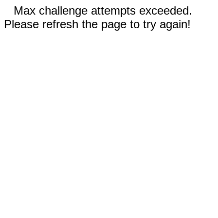
Max challenge attempts exceeded.
Please refresh the page to try again!