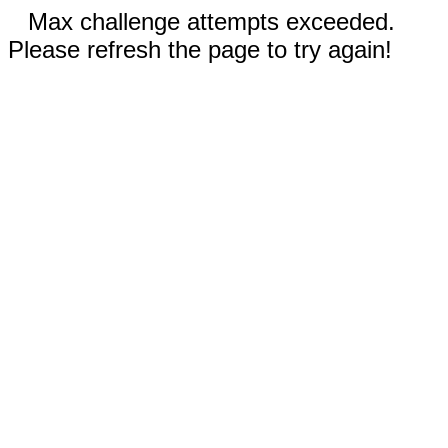
Max challenge attempts exceeded.
Please refresh the page to try again!