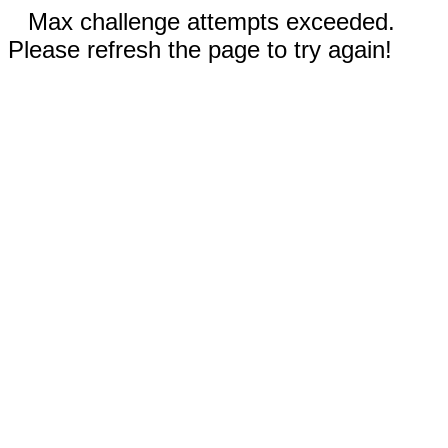
Max challenge attempts exceeded.
Please refresh the page to try again!