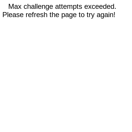
Max challenge attempts exceeded.
Please refresh the page to try again!