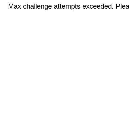
Max challenge attempts exceeded. Pleas