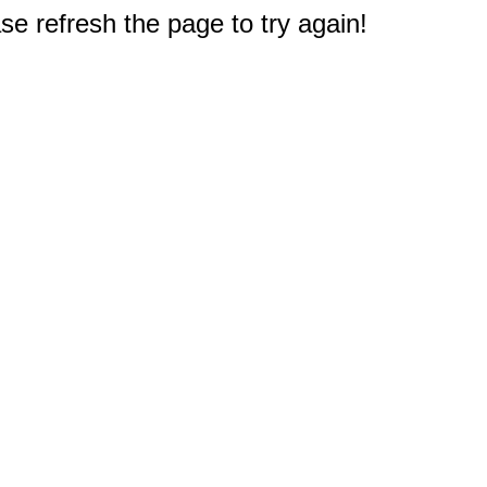
e refresh the page to try again!