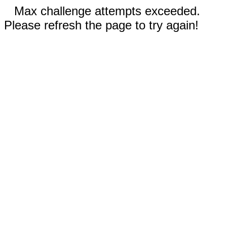
Max challenge attempts exceeded.
Please refresh the page to try again!