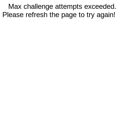
Max challenge attempts exceeded.
Please refresh the page to try again!