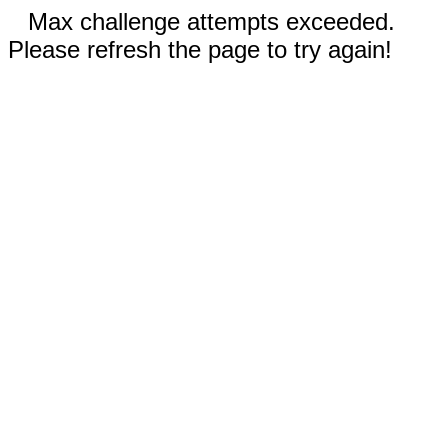
Max challenge attempts exceeded.
Please refresh the page to try again!