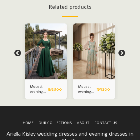
Related products
Modest
Modest
Modest
₪
3200
₪
2800
₪
3200
evening
evening
evening
dress
dress
dress
HOME
OUR COLLECTIONS
ABOUT
CONTACT US
Ariella Kislev wedding dresses and evening dresses in