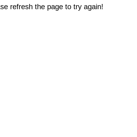
e refresh the page to try again!