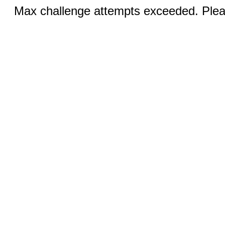
Max challenge attempts exceeded. Pleas