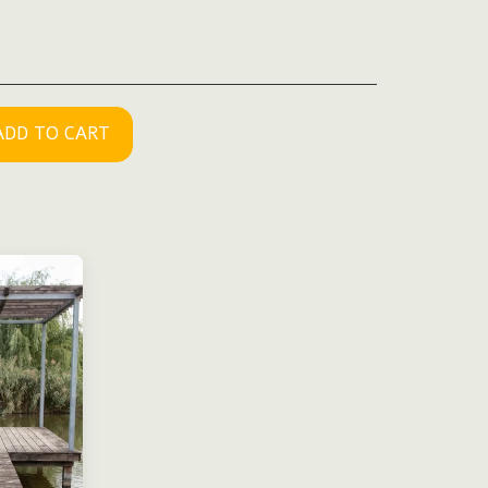
ADD TO CART