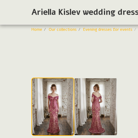
Ariella Kislev wedding dres
Home
Our collections
Evening dresses for events
Evening dresses