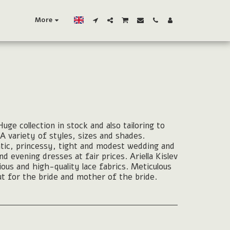
More
uge collection in stock and also tailoring to
A variety of styles, sizes and shades.
tic, princessy, tight and modest wedding and
 evening dresses at fair prices. Ariella Kislev
rious and high-quality lace fabrics. Meticulous
t for the bride and mother of the bride.