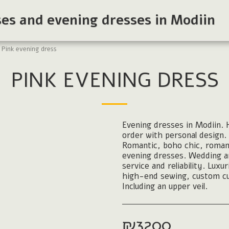
ses and evening dresses in Modiin
Pink evening dress
PINK EVENING DRESS
Evening dresses in Modiin. H
order with personal design. 
Romantic, boho chic, roman
evening dresses. Wedding and
service and reliability. Luxu
high-end sewing, custom cu
Including an upper veil.
₪
3200