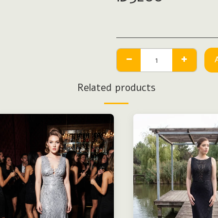
Related products