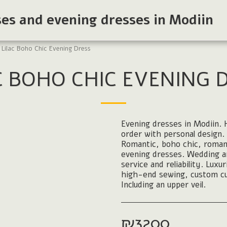
ses and evening dresses in Modiin
Lilac Boho Chic Evening Dress
C BOHO CHIC EVENING 
Evening dresses in Modiin. H
order with personal design. 
Romantic, boho chic, roman
evening dresses. Wedding and
service and reliability. Luxu
high-end sewing, custom cu
Including an upper veil.
₪
3200