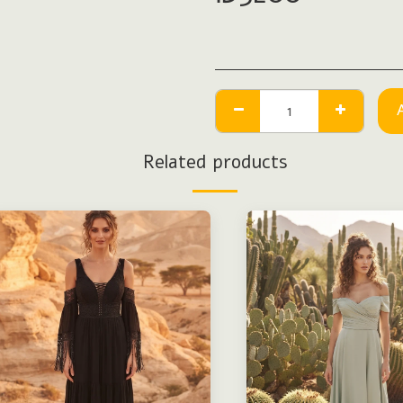
Related products