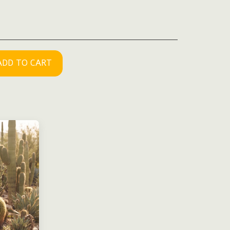
ADD TO CART