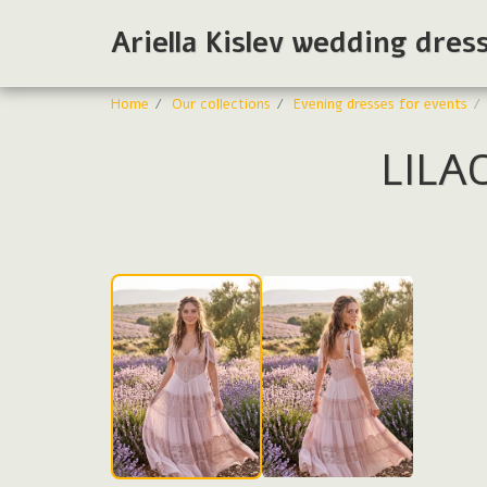
Ariella Kislev wedding dres
Home
Our collections
Evening dresses for events
LILA
Evening dresses