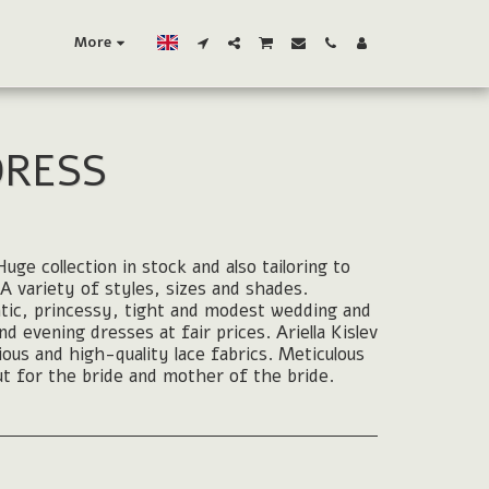
More
DRESS
uge collection in stock and also tailoring to
A variety of styles, sizes and shades.
tic, princessy, tight and modest wedding and
 evening dresses at fair prices. Ariella Kislev
rious and high-quality lace fabrics. Meticulous
t for the bride and mother of the bride.