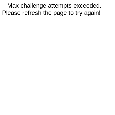
Max challenge attempts exceeded.
Please refresh the page to try again!