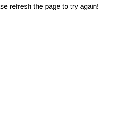
e refresh the page to try again!