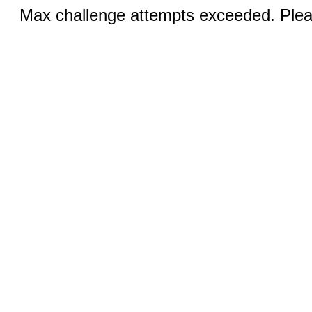
Max challenge attempts exceeded. Pleas