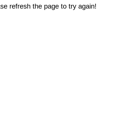
e refresh the page to try again!