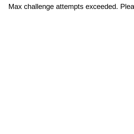
Max challenge attempts exceeded. Pleas