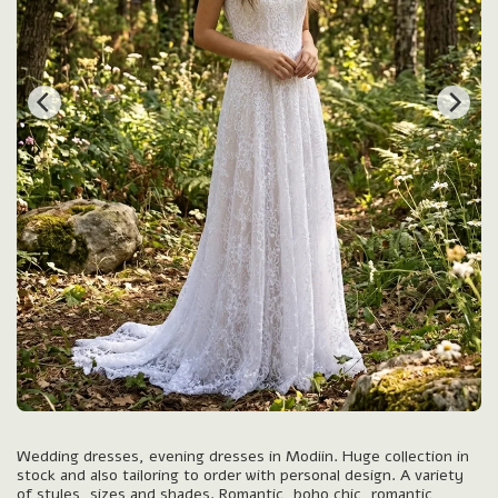
Wedding dresses, evening dresses in Modiin. Huge collection in
stock and also tailoring to order with personal design. A variety
of styles, sizes and shades. Romantic, boho chic, romantic,