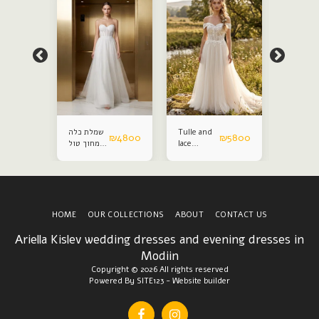
שמלת כלה
Tulle and
Satin an
₪
4800
₪
4800
₪
5800
מחוך טול
lace
lace
נפח
wedding
weddin
dress
dress
HOME
OUR COLLECTIONS
ABOUT
CONTACT US
Ariella Kislev wedding dresses and evening dresses in
Modiin
Copyright © 2026 All rights reserved
Powered By
SITE123
-
Website builder