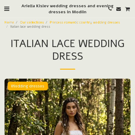
Ariella Kislev wedding dresses and evening
dresses in Modiin
Home
Our collections
Princess romantic country wedding dresses
Italian lace wedding dress
ITALIAN LACE WEDDING
DRESS
Wedding dresses