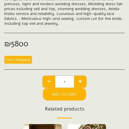
princess, tight and modest wedding dresses. Wedding dress fair
prices including veil and top, stunning wedding dresses, Ariella
Kislev service and reliability. Luxurious and high-quality lace
fabrics. . Meticulous high-end sewing, custom cut for the bride.
Including top veil and jewelry.
₪
5800
Free Shipping
ADD TO CART
Related products