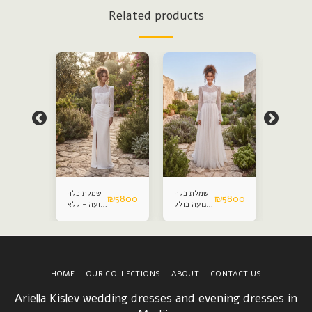
Related products
שמלת כלה
שמלת כלה
Modest
₪
5800
₪
5800
₪
5800
צנועה - ללא
צנועה כולל
weddin
חצאית
חצאית
dress
הפתעה
הפתעה
HOME
OUR COLLECTIONS
ABOUT
CONTACT US
Ariella Kislev wedding dresses and evening dresses in