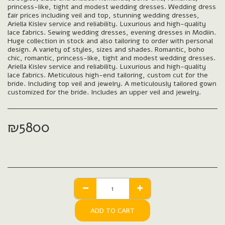
princess-like, tight and modest wedding dresses. Wedding dress
fair prices including veil and top, stunning wedding dresses,
Ariella Kislev service and reliability. Luxurious and high-quality
lace fabrics. Sewing wedding dresses, evening dresses in Modiin.
Huge collection in stock and also tailoring to order with personal
design. A variety of styles, sizes and shades. Romantic, boho
chic, romantic, princess-like, tight and modest wedding dresses.
Ariella Kislev service and reliability. Luxurious and high-quality
lace fabrics. Meticulous high-end tailoring, custom cut for the
bride. Including top veil and jewelry. A meticulously tailored gown
customized for the bride. Includes an upper veil and jewelry.
₪
5800
ADD TO CART