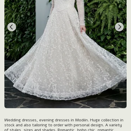
Wedding dresses, evening dresses in Modiin. Huge collection in
stock and also tailoring to order with personal design. A variety
of styles, sizes and shades. Romantic, boho chic, romantic,