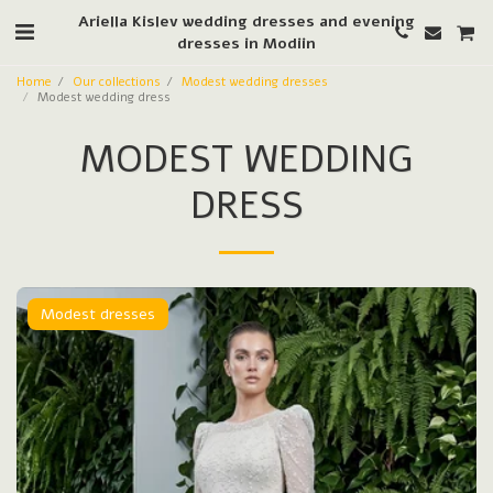
Ariella Kislev wedding dresses and evening
dresses in Modiin
Home
Our collections
Modest wedding dresses
Modest wedding dress
MODEST WEDDING
DRESS
Modest dresses