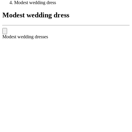
Modest wedding dress
Modest wedding dress
Modest wedding dresses