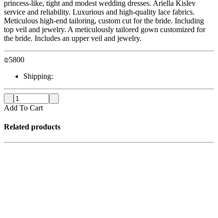
princess-like, tight and modest wedding dresses. Ariella Kislev
service and reliability. Luxurious and high-quality lace fabrics.
Meticulous high-end tailoring, custom cut for the bride. Including
top veil and jewelry. A meticulously tailored gown customized for
the bride. Includes an upper veil and jewelry.
₪
5800
Shipping:
Add To Cart
Related products