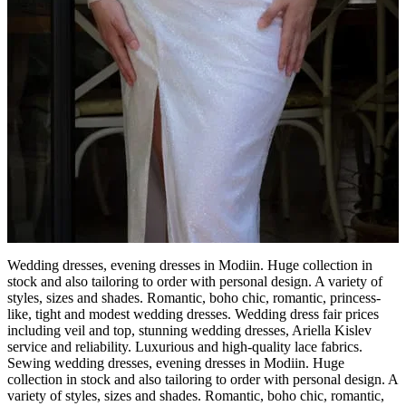
Wedding dresses, evening dresses in Modiin. Huge collection in
stock and also tailoring to order with personal design. A variety of
styles, sizes and shades. Romantic, boho chic, romantic, princess-
like, tight and modest wedding dresses. Wedding dress fair prices
including veil and top, stunning wedding dresses, Ariella Kislev
service and reliability. Luxurious and high-quality lace fabrics.
Sewing wedding dresses, evening dresses in Modiin. Huge
collection in stock and also tailoring to order with personal design. A
variety of styles, sizes and shades. Romantic, boho chic, romantic,