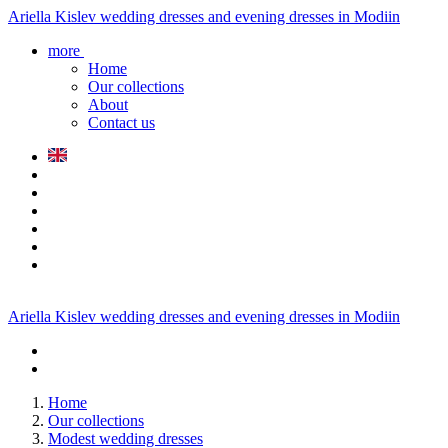
Ariella Kislev wedding dresses and evening dresses in Modiin
more
Home
Our collections
About
Contact us
Ariella Kislev wedding dresses and evening dresses in Modiin
Home
Our collections
Modest wedding dresses