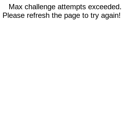
Max challenge attempts exceeded.
Please refresh the page to try again!