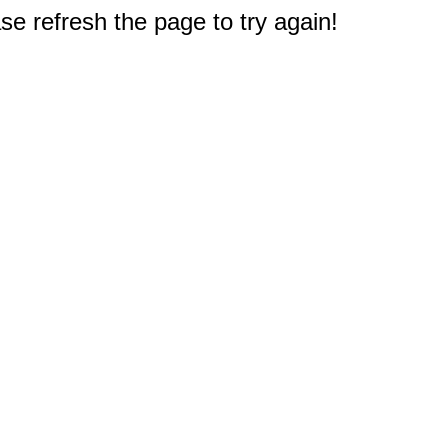
e refresh the page to try again!