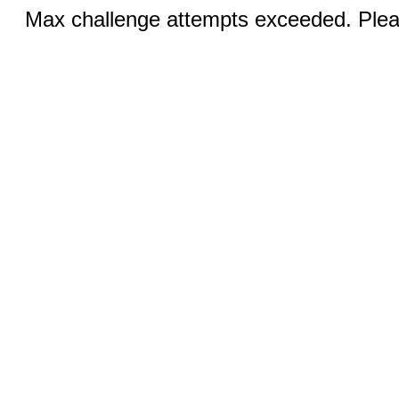
Max challenge attempts exceeded. Pleas