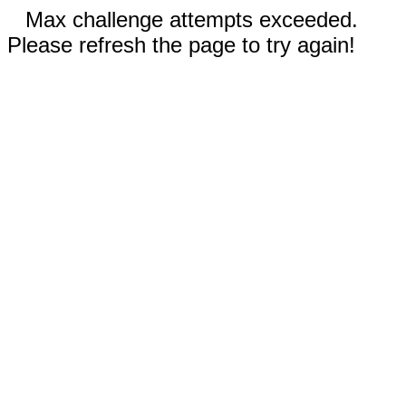
Max challenge attempts exceeded.
Please refresh the page to try again!