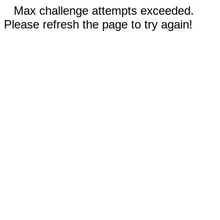
Max challenge attempts exceeded.
Please refresh the page to try again!