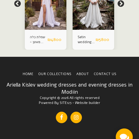
שמלת כלה
Satin
Satin
₪
5800
₪
4800
₪
5800
סאטן -
wedding
weddin
עותק
dress
dress
HOME
OUR COLLECTIONS
ABOUT
CONTACT US
Ariella Kislev wedding dresses and evening dresses in
Modiin
Copyright © 2026 All rights reserved
Powered By
SITE123
-
Website builder