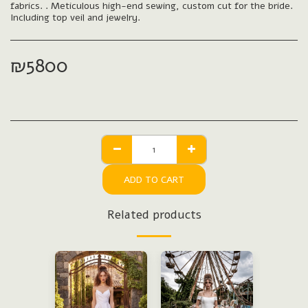
fabrics. . Meticulous high-end sewing, custom cut for the bride.
Including top veil and jewelry.
₪
5800
ADD TO CART
Related products