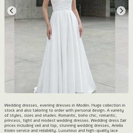
Wedding dresses, evening dresses in Modiin. Huge collection in
stock and also tailoring to order with personal design. A variety
of styles, sizes and shades. Romantic, boho chic, romantic,
princess, tight and modest wedding dresses. Wedding dress fair
prices including veil and top, stunning wedding dresses, Ariella
Kislev service and reliability. Luxurious and high-quality lace