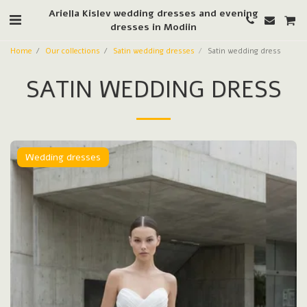
Ariella Kislev wedding dresses and evening
dresses in Modiin
Home
Our collections
Satin wedding dresses
Satin wedding dress
SATIN WEDDING DRESS
Wedding dresses