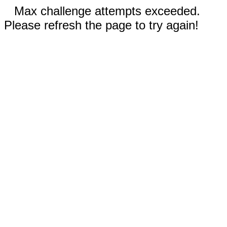
Max challenge attempts exceeded.
Please refresh the page to try again!