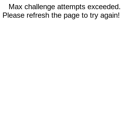
Max challenge attempts exceeded.
Please refresh the page to try again!