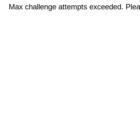
Max challenge attempts exceeded. Pleas