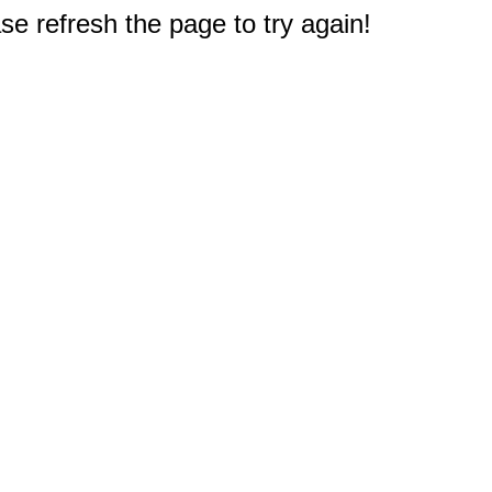
e refresh the page to try again!