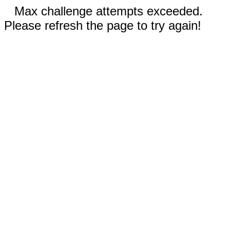
Max challenge attempts exceeded.
Please refresh the page to try again!