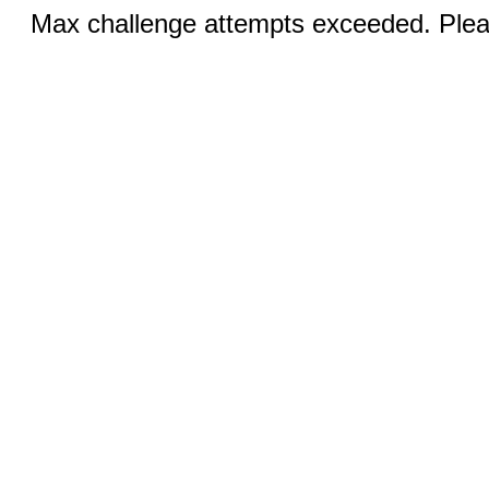
Max challenge attempts exceeded. Pleas