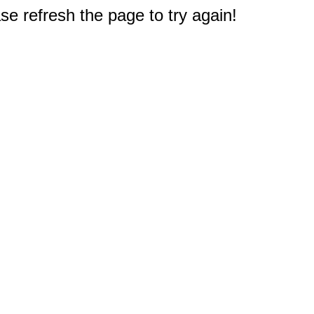
e refresh the page to try again!