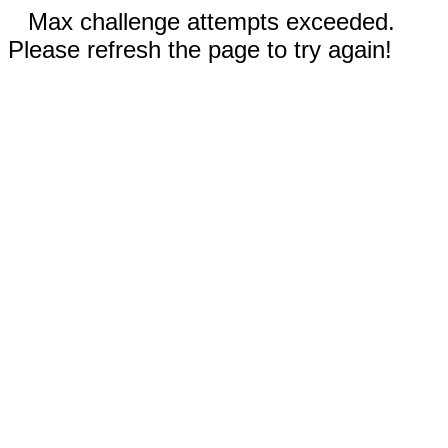
Max challenge attempts exceeded.
Please refresh the page to try again!