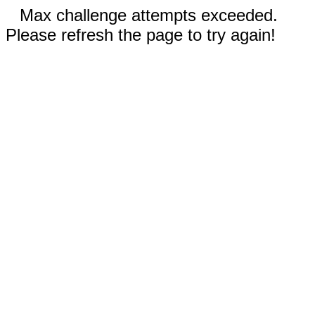
Max challenge attempts exceeded.
Please refresh the page to try again!