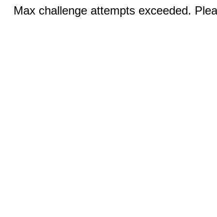
Max challenge attempts exceeded. Pleas