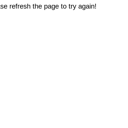
e refresh the page to try again!