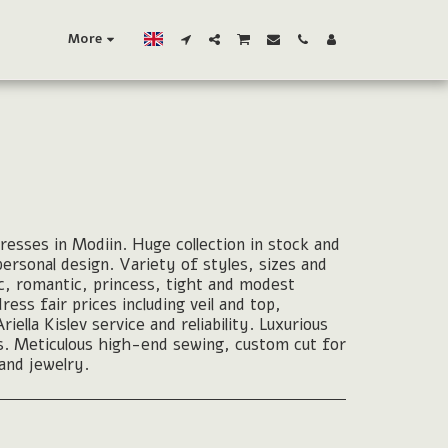
More
esses in Modiin. Huge collection in stock and
 personal design. Variety of styles, sizes and
c, romantic, princess, tight and modest
ss fair prices including veil and top,
ella Kislev service and reliability. Luxurious
cs. Meticulous high-end sewing, custom cut for
 and jewelry.