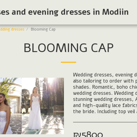
ses and evening dresses in Modiin
dding dresses
Blooming Cap
BLOOMING CAP
Wedding dresses, evening dr
also tailoring to order with
shades. Romantic, boho chi
wedding dresses. Wedding dre
stunning wedding dresses, Ari
and high-quality lace fabri
the bride. Including top veil
₪
5800