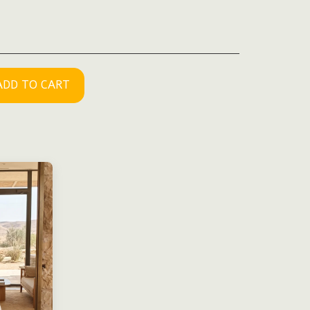
ADD TO CART