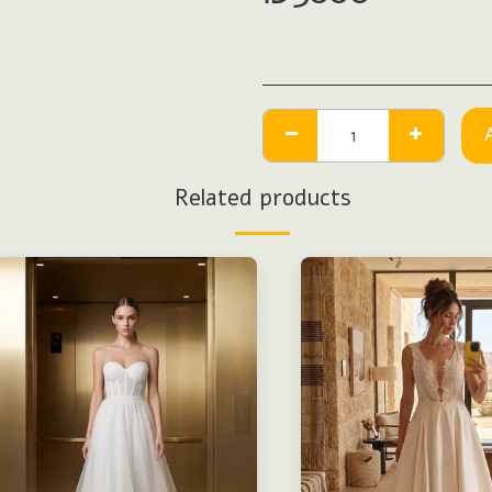
Related products