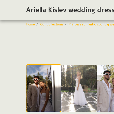
Ariella Kislev wedding dres
Home
Our collections
Princess romantic country we
Wedding dresses