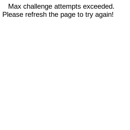
Max challenge attempts exceeded.
Please refresh the page to try again!