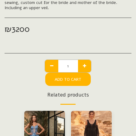
sewing, custom cut for the bride and mother of the bride.
Including an upper veil.
₪
3200
ADD TO CART
Related products