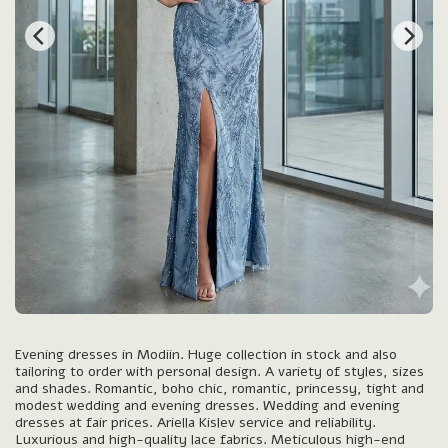
Evening dresses in Modiin. Huge collection in stock and also
tailoring to order with personal design. A variety of styles, sizes
and shades. Romantic, boho chic, romantic, princessy, tight and
modest wedding and evening dresses. Wedding and evening
dresses at fair prices. Ariella Kislev service and reliability.
Luxurious and high-quality lace fabrics. Meticulous high-end