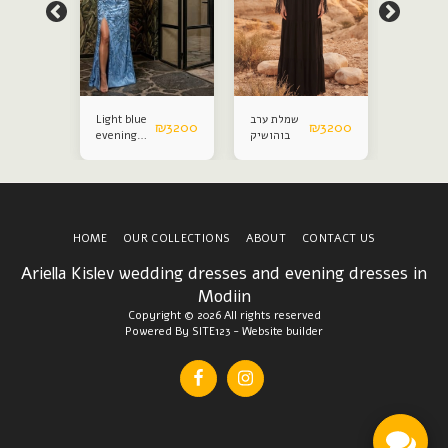
Light blue
שמלת ערב
Evening
₪
2800
₪
3200
₪
3200
evening
בוהושיק
gown
dress
HOME
OUR COLLECTIONS
ABOUT
CONTACT US
Ariella Kislev wedding dresses and evening dresses in
Modiin
Copyright © 2026 All rights reserved
Powered By
SITE123
-
Website builder