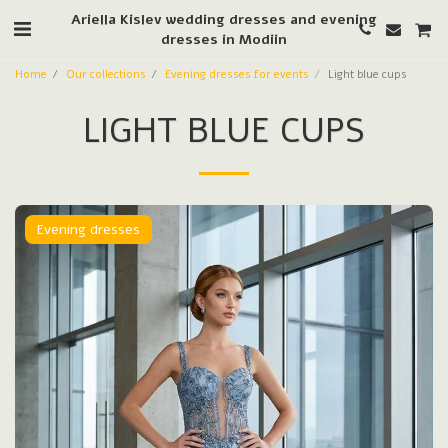
Ariella Kislev wedding dresses and evening
dresses in Modiin
Home
Our collections
Evening dresses for events
Light blue cups
LIGHT BLUE CUPS
Evening dresses