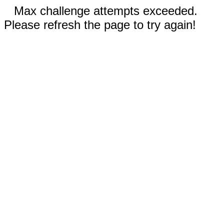
Max challenge attempts exceeded.
Please refresh the page to try again!