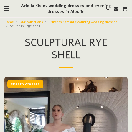
Ariella Kislev wedding dresses and evening
dresses in Modiin
Home
Our collections
Princess romantic country wedding dresses
Sculptural rye shell
SCULPTURAL RYE
SHELL
sheath dresses