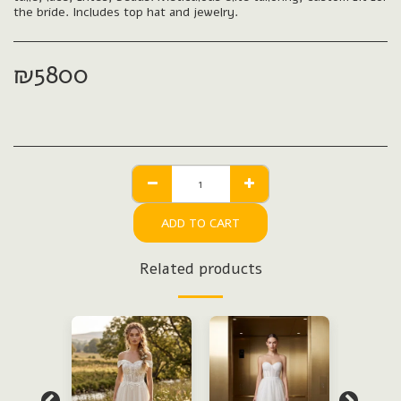
the bride. Includes top hat and jewelry.
₪
5800
ADD TO CART
Related products