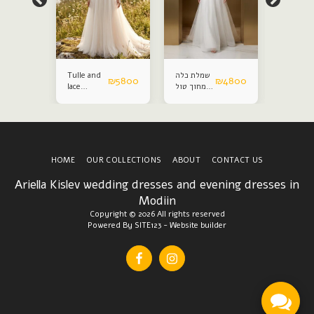
Tulle and
שמלת כלה
Satin an
₪
4800
₪
5800
₪
4800
lace
מחוך טול
lace
wedding
נפח
weddin
dress
dress
HOME
OUR COLLECTIONS
ABOUT
CONTACT US
Ariella Kislev wedding dresses and evening dresses in
Modiin
Copyright © 2026 All rights reserved
Powered By
SITE123
-
Website builder