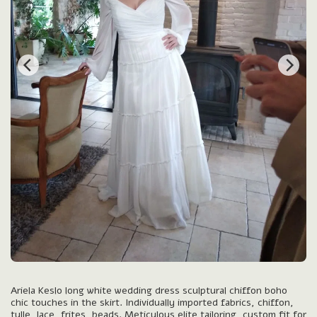
Ariela Keslo long white wedding dress sculptural chiffon boho
chic touches in the skirt. Individually imported fabrics, chiffon,
tulle, lace, frites, beads. Meticulous elite tailoring, custom fit for