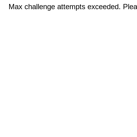
Max challenge attempts exceeded. Pleas