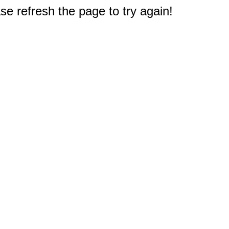
e refresh the page to try again!