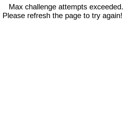
Max challenge attempts exceeded.
Please refresh the page to try again!