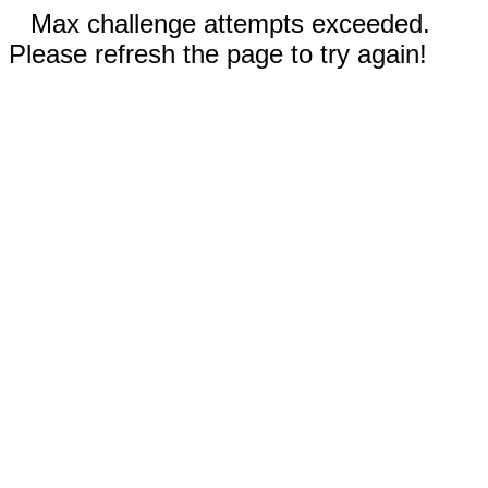
Max challenge attempts exceeded.
Please refresh the page to try again!