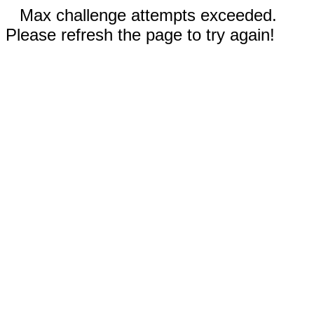
Max challenge attempts exceeded.
Please refresh the page to try again!