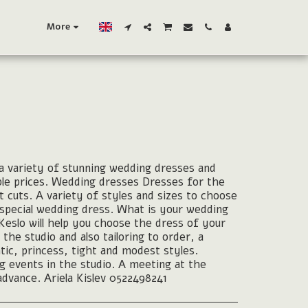
More
 variety of stunning wedding dresses and
ble prices. Wedding dresses Dresses for the
t cuts. A variety of styles and sizes to choose
d special wedding dress. What is your wedding
Keslo will help you choose the dress of your
 the studio and also tailoring to order, a
tic, princess, tight and modest styles.
g events in the studio. A meeting at the
advance. Ariela Kislev 0522498241