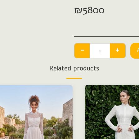
₪
5800
Related products