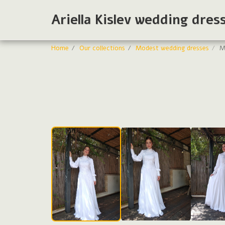
Ariella Kislev wedding dres
Home
Our collections
Modest wedding dresses
M
Modest bride