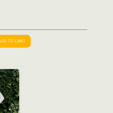
ADD TO CART