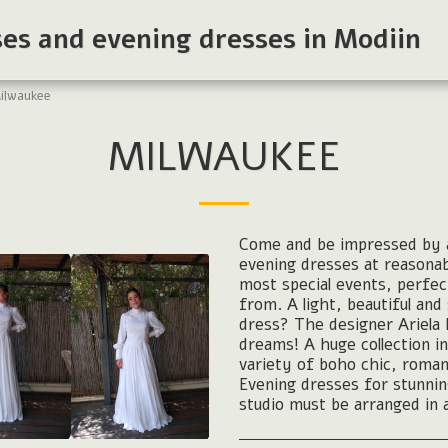
ses and evening dresses in Modiin
ilwaukee
MILWAUKEE
Come and be impressed by a
evening dresses at reasona
most special events, perfec
from. A light, beautiful an
dress? The designer Ariela 
dreams! A huge collection in
variety of boho chic, roman
Evening dresses for stunnin
studio must be arranged in 